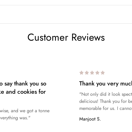
ing
Vanilla
,
Chocolate
,
Nutella
,
Caramel
,
Lotus Biscoff
,
White C
Customer Reviews
ver, since our kitchen contains allergenic foods, we cannot guaran
ustomers with severe allergies should exercise caution when orderi
o say thank you so
Thank you very muc
ke and cookies for
"Not only did it look spect
delicious! Thank you for b
memorable for us. I cannot
e wise, and we got a tonne
verything was."
Manjoot S.