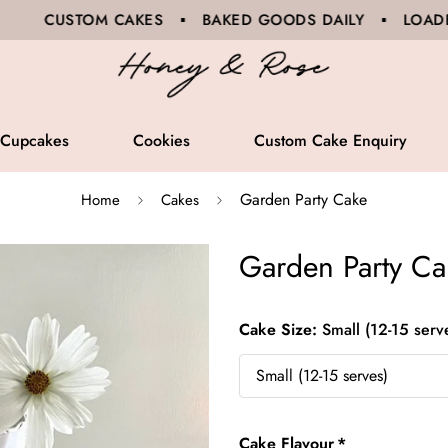
 CAKES ▪ BAKED GOODS DAILY ▪ LOADED SANDWICHES
Cupcakes
Cookies
Custom Cake Enquiry
Garden Party Cake
Home
Cakes
Garden Party Ca
Cake Size:
Small (12-15 serv
Cake Flavour