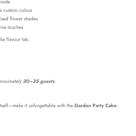
nside
Forest
a custom colour
Mint
ised flower shades
ive touches
Green
ake flavour tab.
proximately
30–35 guests
.
tself—make it unforgettable with the
Garden Party Cake
.