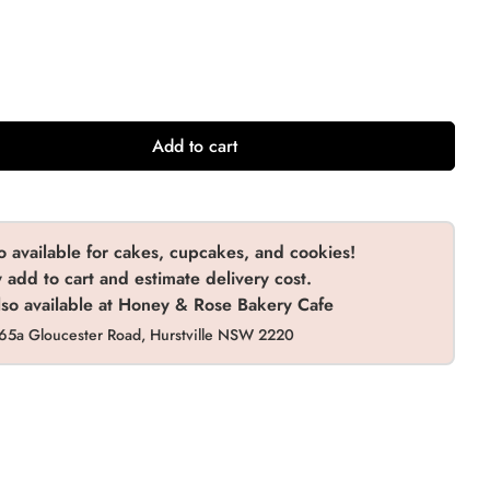
olate (Gluten Free)
(+ $10.00 AUD)
(+ $10.00 AUD)
(+ $20.00 AUD)
(+ $10.00 AUD)
Add to cart
o available for cakes, cupcakes, and cookies!
add to cart and estimate delivery cost.
so available at Honey & Rose Bakery Cafe
65a Gloucester Road, Hurstville NSW 2220