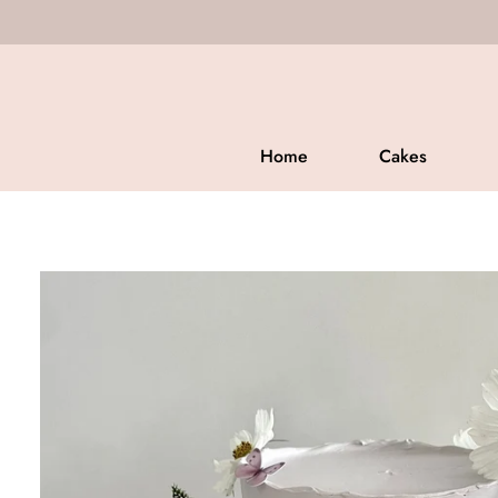
CUSTOM
Home
Cakes