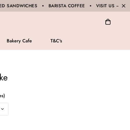
 ▪ BARISTA COFFEE ▪ VISIT US – 65A GLOUCESTER 
Bakery Cafe
T&C's
ke
es)