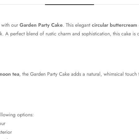
Mango
Orange
n with our
Garden Party Cake
. This elegant
circular buttercream
ok. A perfect blend of rustic charm and sophistication, this cake is
Caramel
Chocolate
Black
rnoon tea
, the Garden Party Cake adds a natural, whimsical touch 
Sage
Baby Blue
Sky Blue
ollowing options:
our
Navy
terior