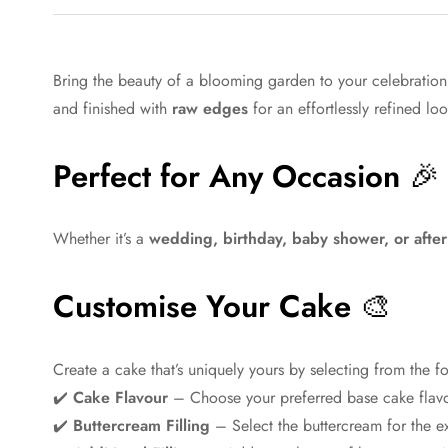
Bring the beauty of a blooming garden to your celebratio
and finished with
raw edges
for an effortlessly refined lo
Perfect for Any Occasion
🎉
Whether it’s a
wedding, birthday, baby shower, or afte
Customise Your Cake
🎨
Create a cake that’s uniquely yours by selecting from the f
✔️
Cake Flavour
– Choose your preferred base cake flav
✔️
Buttercream Filling
– Select the buttercream for the ex