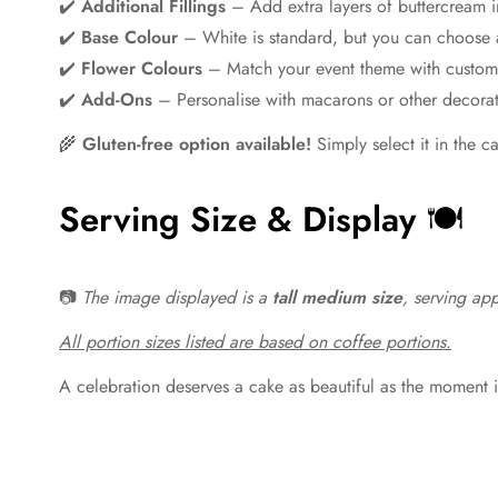
✔️
Additional Fillings
– Add extra layers of buttercream i
✔️
Base Colour
– White is standard, but you can choose 
✔️
Flower Colours
– Match your event theme with custom
✔️
Add-Ons
– Personalise with macarons or other decorat
🌾
Gluten-free option available!
Simply select it in the c
Serving Size & Display
🍽️
📷
The image displayed is a
tall medium size
, serving ap
All portion sizes listed are based on coffee portions.
A celebration deserves a cake as beautiful as the moment i