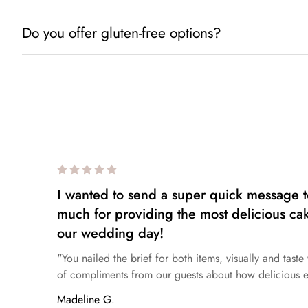
and
Lemon & Poppyseed
.
Do you offer gluten-free options?
We offer several delicious buttercream filling options, includ
Yes, most of our cake flavours can be made gluten-free. Howe
We take extra precautions to avoid cross-contamination, but c
I wanted to send a super quick message t
much for providing the most delicious ca
our wedding day!
"You nailed the brief for both items, visually and tast
of compliments from our guests about how delicious e
Madeline G.