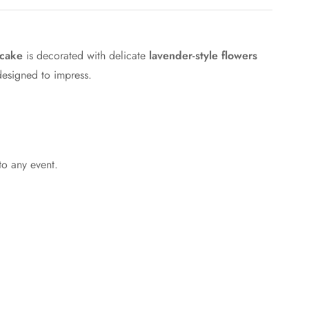
 cake
is decorated with delicate
lavender-style flowers
 designed to impress.
to any event.