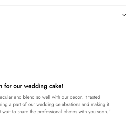
hocolate
,
Dark Chocolate
, and
Mascarpone
.
tee the complete absence of gluten traces.
ng.
h for our wedding cake!
acular and blend so well with our decor, it tasted
eing a part of our wedding celebrations and making it
 wait to share the professional photos with you soon."