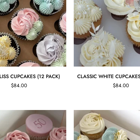
Quick Add
Quick Add
LISS CUPCAKES (12 PACK)
CLASSIC WHITE CUPCAKES
Regular
Regular
$84.00
$84.00
price
price