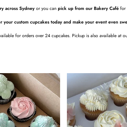
ery across Sydney
or you can
pick up from our Bakery Café
for 
r your custom cupcakes today and make your event even swe
vailable for orders over 24 cupcakes. Pickup is also available at ou