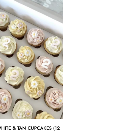
Quick Add
HITE & TAN CUPCAKES (12