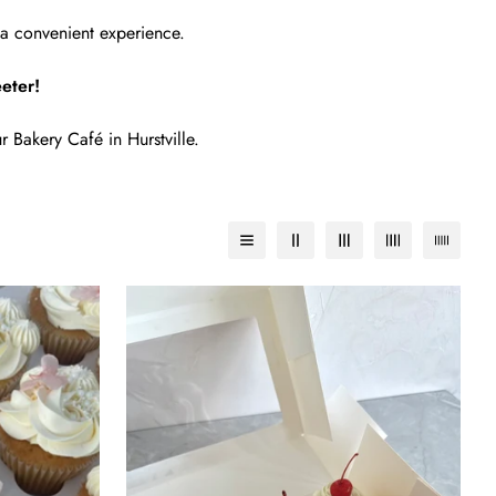
a convenient experience.
eter!
r Bakery Café in Hurstville.