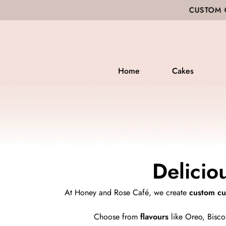
CUSTOM CAKES ▪ BAKED GO
Home
Cakes
Delicio
At Honey and Rose Café, we create
custom c
Choose from
flavours
like Oreo, Biscof