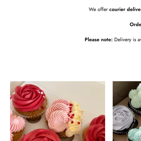
We offer
courier deliv
Orde
Please note:
Delivery is a