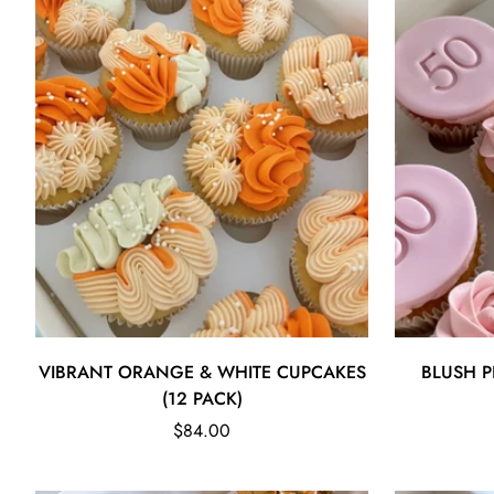
Quick Add
VIBRANT ORANGE & WHITE CUPCAKES
BLUSH P
(12 PACK)
Regular
$84.00
price