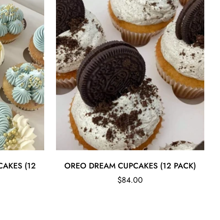
Quick Add
CAKES (12
OREO DREAM CUPCAKES (12 PACK)
Regular
$84.00
price