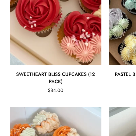
Quick Add
SWEETHEART BLISS CUPCAKES (12
PASTEL B
PACK)
Regular
$84.00
price