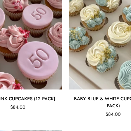
Quick Add
Quick Add
INK CUPCAKES (12 PACK)
BABY BLUE & WHITE CUP
PACK)
Regular
$84.00
price
Regular
$84.00
price