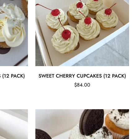
Quick Add
 (12 PACK)
SWEET CHERRY CUPCAKES (12 PACK)
Regular
$84.00
price