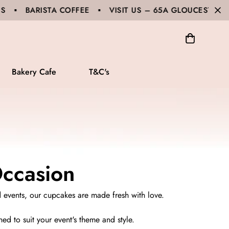
 ▪ VISIT US – 65A GLOUCESTER ROAD, HURSTVILLE 
Bakery Cafe
T&C's
Occasion
d events, our cupcakes are made fresh with love.
ed to suit your event's theme and style.