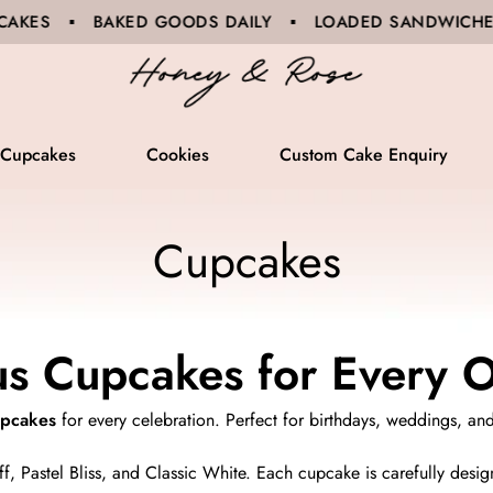
ODS DAILY ▪ LOADED SANDWICHES ▪ BARISTA COFFEE
Cupcakes
Cookies
Custom Cake Enquiry
Cupcakes
us Cupcakes for Every 
upcakes
for every celebration. Perfect for birthdays, weddings, an
f, Pastel Bliss, and Classic White. Each cupcake is carefully design