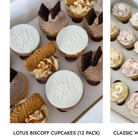
Quick Add
LOTUS BISCOFF CUPCAKES (12 PACK)
CLASSIC W