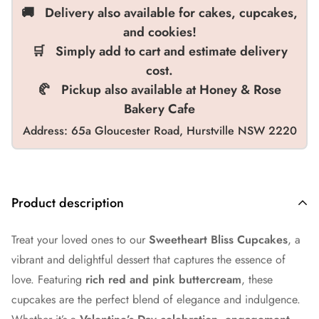
🚚 Delivery also available for cakes, cupcakes,
and cookies!
🛒 Simply add to cart and estimate delivery
cost.
🥐 Pickup also available at Honey & Rose
Bakery Cafe
Address: 65a Gloucester Road, Hurstville NSW 2220
Product description
Treat your loved ones to our
Sweetheart Bliss Cupcakes
, a
vibrant and delightful dessert that captures the essence of
love. Featuring
rich red and pink buttercream
, these
cupcakes are the perfect blend of elegance and indulgence.