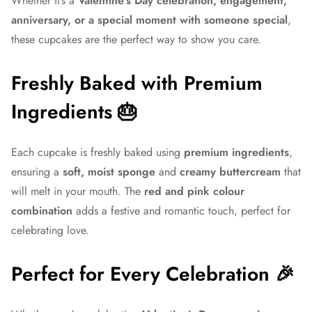
Whether it’s a
Valentine’s Day celebration, engagement,
anniversary, or a special moment with someone special
,
these cupcakes are the perfect way to show you care.
Freshly Baked with Premium
Ingredients 🎂
Each cupcake is freshly baked using
premium ingredients
,
ensuring a
soft, moist sponge
and
creamy buttercream
that
will melt in your mouth. The
red and pink colour
combination
adds a festive and romantic touch, perfect for
celebrating love.
Perfect for Every Celebration 🎉