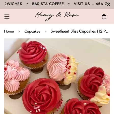
ES ▪ BARISTA COFFEE ▪ VISIT US – 65A GLOUCESTE
Sweetheart Bliss Cupcakes (12 Pack)
Home
Cupcakes