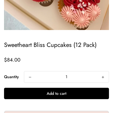
Sweetheart Bliss Cupcakes (12 Pack)
Regular
$84.00
price
Quantity
Add to cart