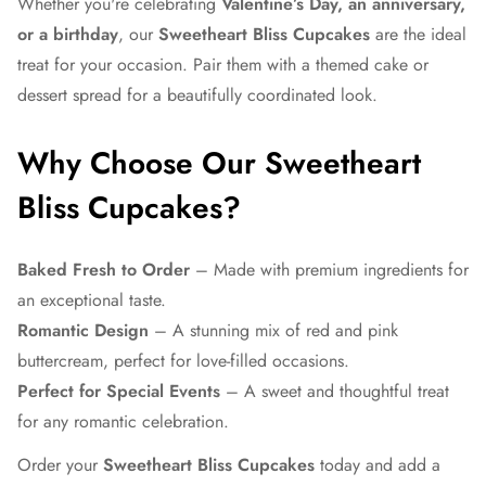
Whether you're celebrating
Valentine’s Day, an anniversary,
or a birthday
, our
Sweetheart Bliss Cupcakes
are the ideal
treat for your occasion. Pair them with a themed cake or
dessert spread for a beautifully coordinated look.
Why Choose Our Sweetheart
Bliss Cupcakes?
Baked Fresh to Order
– Made with premium ingredients for
an exceptional taste.
Romantic Design
– A stunning mix of red and pink
buttercream, perfect for love-filled occasions.
Perfect for Special Events
– A sweet and thoughtful treat
for any romantic celebration.
Order your
Sweetheart Bliss Cupcakes
today and add a