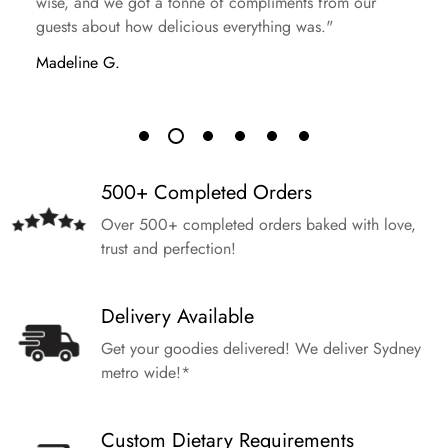
wise, and we got a tonne of compliments from our
guests about how delicious everything was."
Madeline G.
500+ Completed Orders
Over 500+ completed orders baked with love,
trust and perfection!
Delivery Available
Get your goodies delivered! We deliver Sydney
metro wide!*
Custom Dietary Requirements